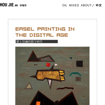
OIL
MIXED
ABOUT
中文