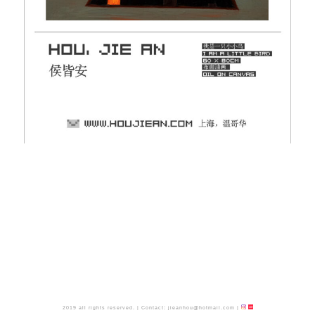
2019 all rights reserved.
|
Contact:
jieanhou@hotmail.com
|