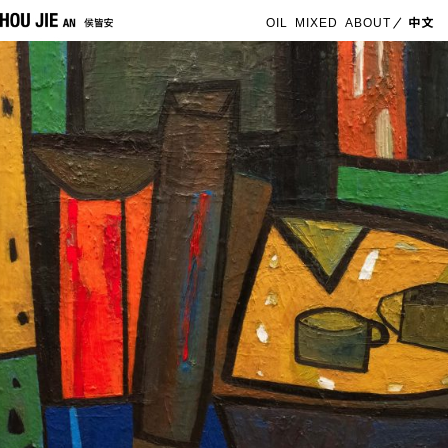
OIL
MIXED
ABOUT
中文