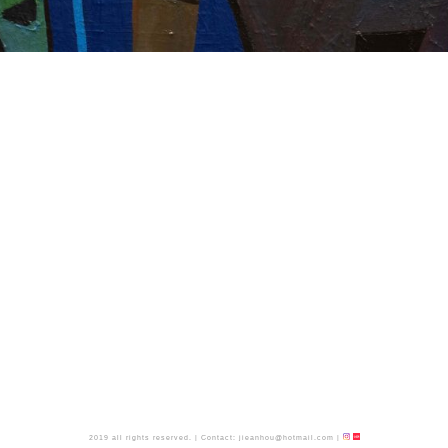
2019 all rights reserved.
|
Contact:
jieanhou@hotmail.com
|